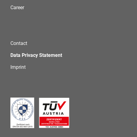
Career
Contact
Data Privacy Statement
Imprint