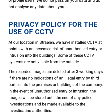
or profile users. We do not pass on your data and do
not analyse any data about you.
PRIVACY POLICY FOR THE
USE OF CCTV
At our location in Straelen, we have installed CCTV at
points with an increased risk of unauthorised entry or
intrusion into the buildings. Some of these CCTV
systems are not visible from the outside.
The recorded images are deleted after 3 working days
if there are no indications of an illegal entry by third
parties into the premises or buildings of the company.
In the event of unauthorised entry or intrusion, the
images will be stored until the end of any police
investigations and be made available to the
investigating authorities.