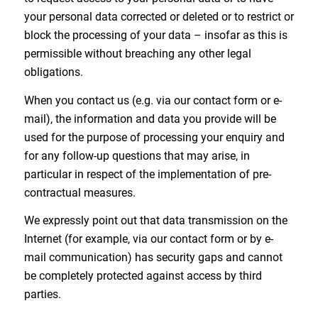
your personal data corrected or deleted or to restrict or
block the processing of your data – insofar as this is
permissible without breaching any other legal
obligations.
When you contact us (e.g. via our contact form or e-
mail), the information and data you provide will be
used for the purpose of processing your enquiry and
for any follow-up questions that may arise, in
particular in respect of the implementation of pre-
contractual measures.
We expressly point out that data transmission on the
Internet (for example, via our contact form or by e-
mail communication) has security gaps and cannot
be completely protected against access by third
parties.