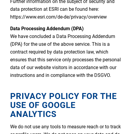
Further information on the subject of security and
data protection at ESRI can be found here:
https://www.esri.com/de-de/privacy/overview
Data Processing Addendum (DPA)
We have concluded a Data Processing Addendum
(DPA) for the use of the above service. This is a
contract required by data protection law, which
ensures that this service only processes the personal
data of our website visitors in accordance with our
instructions and in compliance with the DSGVO.
PRIVACY POLICY FOR THE
USE OF GOOGLE
ANALYTICS
We do not use any tools to measure reach or to track