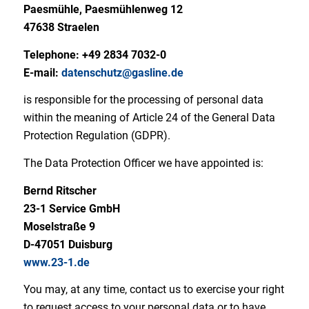
Paesmühle, Paesmühlenweg 12
47638 Straelen
Telephone: +49 2834 7032-0
E-mail:
datenschutz@gasline.de
is responsible for the processing of personal data
within the meaning of Article 24 of the General Data
Protection Regulation (GDPR).
The Data Protection Officer we have appointed is:
Bernd Ritscher
23-1 Service GmbH
Moselstraße 9
D-47051 Duisburg
www.23-1.de
You may, at any time, contact us to exercise your right
to request access to your personal data or to have