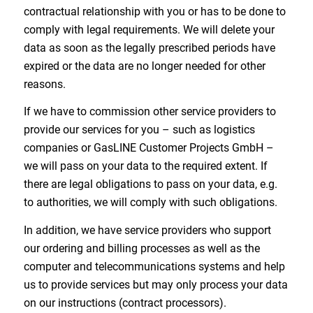
contractual relationship with you or has to be done to
comply with legal requirements. We will delete your
data as soon as the legally prescribed periods have
expired or the data are no longer needed for other
reasons.
If we have to commission other service providers to
provide our services for you – such as logistics
companies or GasLINE Customer Projects GmbH –
we will pass on your data to the required extent. If
there are legal obligations to pass on your data, e.g.
to authorities, we will comply with such obligations.
In addition, we have service providers who support
our ordering and billing processes as well as the
computer and telecommunications systems and help
us to provide services but may only process your data
on our instructions (contract processors).