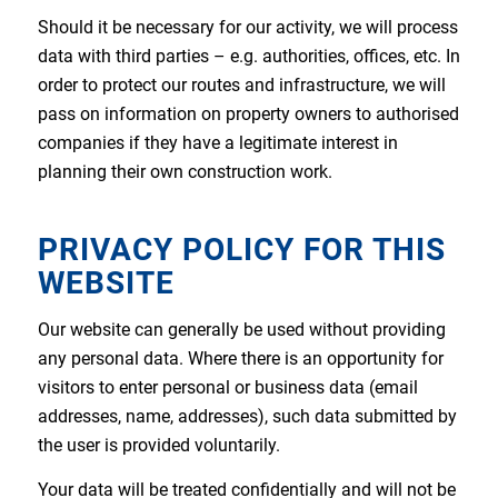
Should it be necessary for our activity, we will process
data with third parties – e.g. authorities, offices, etc. In
order to protect our routes and infrastructure, we will
pass on information on property owners to authorised
companies if they have a legitimate interest in
planning their own construction work.
PRIVACY POLICY FOR THIS
WEBSITE
Our website can generally be used without providing
any personal data. Where there is an opportunity for
visitors to enter personal or business data (email
addresses, name, addresses), such data submitted by
the user is provided voluntarily.
Your data will be treated confidentially and will not be