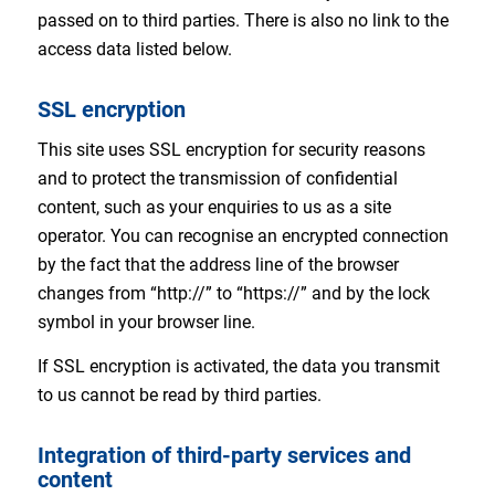
passed on to third parties. There is also no link to the
access data listed below.
SSL encryption
This site uses SSL encryption for security reasons
and to protect the transmission of confidential
content, such as your enquiries to us as a site
operator. You can recognise an encrypted connection
by the fact that the address line of the browser
changes from “http://” to “https://” and by the lock
symbol in your browser line.
If SSL encryption is activated, the data you transmit
to us cannot be read by third parties.
Integration of third-party services and
content