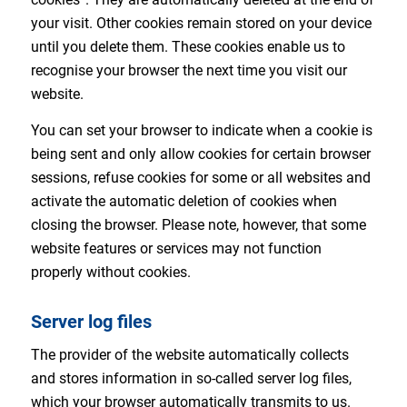
your visit. Other cookies remain stored on your device
until you delete them. These cookies enable us to
recognise your browser the next time you visit our
website.
You can set your browser to indicate when a cookie is
being sent and only allow cookies for certain browser
sessions, refuse cookies for some or all websites and
activate the automatic deletion of cookies when
closing the browser. Please note, however, that some
website features or services may not function
properly without cookies.
Server log files
The provider of the website automatically collects
and stores information in so-called server log files,
which your browser automatically transmits to us.