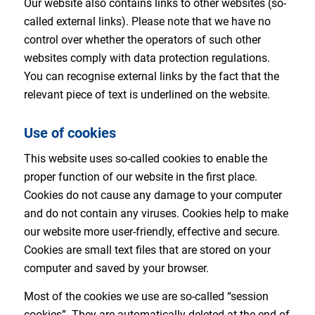
Our website also contains links to other websites (so-
called external links). Please note that we have no
control over whether the operators of such other
websites comply with data protection regulations.
You can recognise external links by the fact that the
relevant piece of text is underlined on the website.
Use of cookies
This website uses so-called cookies to enable the
proper function of our website in the first place.
Cookies do not cause any damage to your computer
and do not contain any viruses. Cookies help to make
our website more user-friendly, effective and secure.
Cookies are small text files that are stored on your
computer and saved by your browser.
Most of the cookies we use are so-called “session
cookies”. They are automatically deleted at the end of