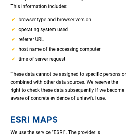
This information includes:
browser type and browser version
operating system used
referrer URL
host name of the accessing computer
time of server request
These data cannot be assigned to specific persons or
combined with other data sources. We reserve the
right to check these data subsequently if we become
aware of concrete evidence of unlawful use.
ESRI MAPS
We use the service “ESRI”. The provider is