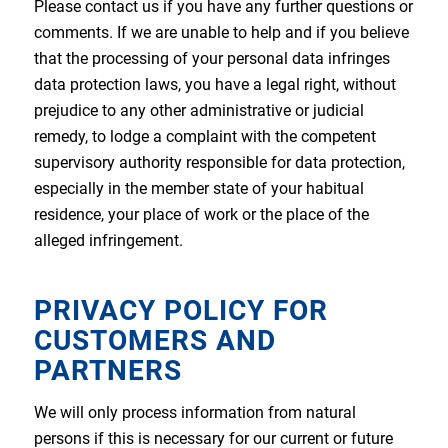
Please contact us if you have any further questions or
comments. If we are unable to help and if you believe
that the processing of your personal data infringes
data protection laws, you have a legal right, without
prejudice to any other administrative or judicial
remedy, to lodge a complaint with the competent
supervisory authority responsible for data protection,
especially in the member state of your habitual
residence, your place of work or the place of the
alleged infringement.
PRIVACY POLICY FOR
CUSTOMERS AND
PARTNERS
We will only process information from natural
persons if this is necessary for our current or future