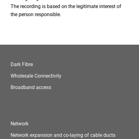
The recording is based on the legitimate interest of
the person responsible.
Dark Fibre
Wholesale Connectivity
Broadband access
Network
Network expansion and co-laying of cable ducts