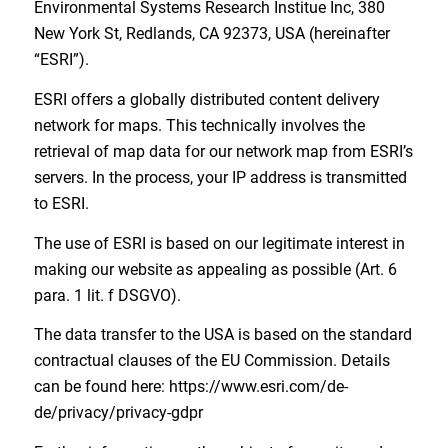
Environmental Systems Research Institue Inc, 380
New York St, Redlands, CA 92373, USA (hereinafter
“ESRI”).
ESRI offers a globally distributed content delivery
network for maps. This technically involves the
retrieval of map data for our network map from ESRI’s
servers. In the process, your IP address is transmitted
to ESRI.
The use of ESRI is based on our legitimate interest in
making our website as appealing as possible (Art. 6
para. 1 lit. f DSGVO).
The data transfer to the USA is based on the standard
contractual clauses of the EU Commission. Details
can be found here: https://www.esri.com/de-
de/privacy/privacy-gdpr