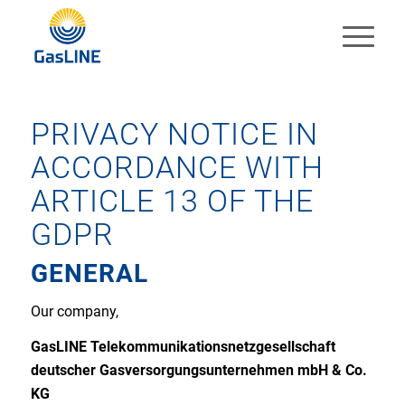
PRIVACY NOTICE IN
ACCORDANCE WITH
ARTICLE 13 OF THE
GDPR
GENERAL
Our company,
GasLINE Telekommunikationsnetzgesellschaft
deutscher Gasversorgungsunternehmen mbH & Co.
KG