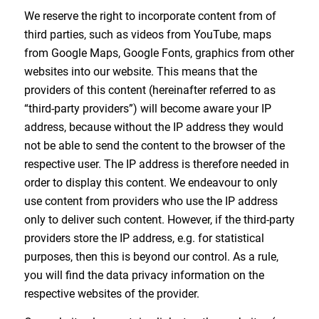
We reserve the right to incorporate content from of
third parties, such as videos from YouTube, maps
from Google Maps, Google Fonts, graphics from other
websites into our website. This means that the
providers of this content (hereinafter referred to as
“third-party providers”) will become aware your IP
address, because without the IP address they would
not be able to send the content to the browser of the
respective user. The IP address is therefore needed in
order to display this content. We endeavour to only
use content from providers who use the IP address
only to deliver such content. However, if the third-party
providers store the IP address, e.g. for statistical
purposes, then this is beyond our control. As a rule,
you will find the data privacy information on the
respective websites of the provider.